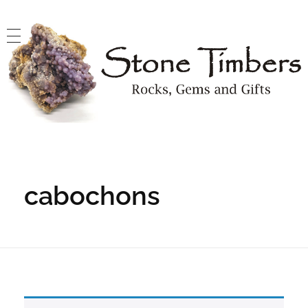
Stone Timbers
Rocks, Gems and Gifts
cabochons