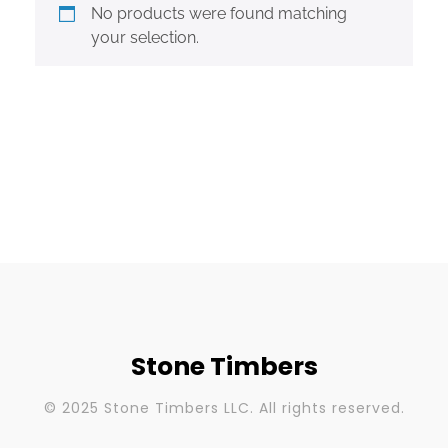
No products were found matching
your selection.
Stone Timbers
© 2025 Stone Timbers LLC. All rights reserved.