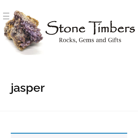
Stone Timbers
Rocks, Gems and Gifts
jasper