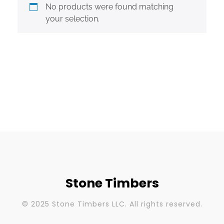
No products were found matching
your selection.
Stone Timbers
© 2025 Stone Timbers LLC. All rights reserved.