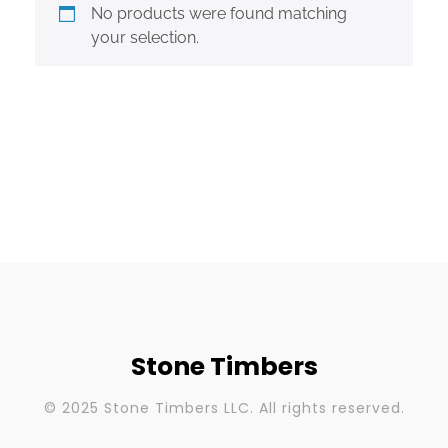
No products were found matching
your selection.
Stone Timbers
© 2025 Stone Timbers LLC. All rights reserved.