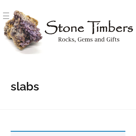
Stone Timbers
Rocks, Gems and Gifts
slabs