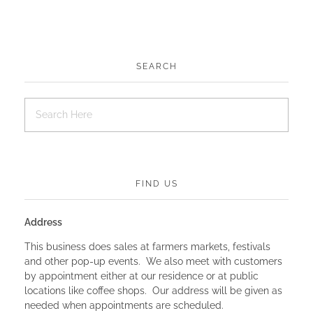
SEARCH
FIND US
Address
This business does sales at farmers markets, festivals
and other pop-up events. We also meet with customers
by appointment either at our residence or at public
locations like coffee shops. Our address will be given as
needed when appointments are scheduled.