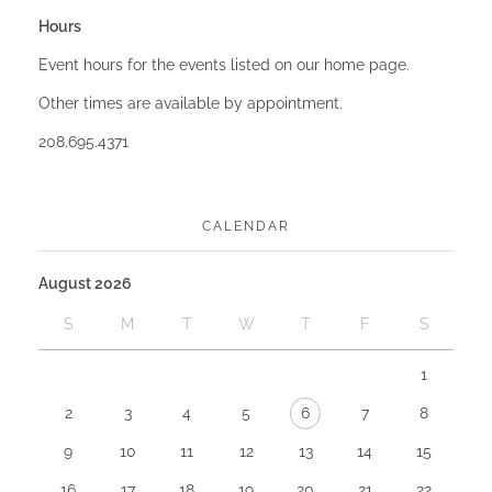
Hours
Event hours for the events listed on our home page.
Other times are available by appointment.
208.695.4371
CALENDAR
August 2026
S
M
T
W
T
F
S
1
2
3
4
5
6
7
8
9
10
11
12
13
14
15
16
17
18
19
20
21
22