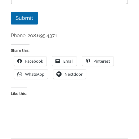
Submit
Phone: 208.695.4371
Share this:
Facebook
Email
Pinterest
WhatsApp
Nextdoor
Like this: