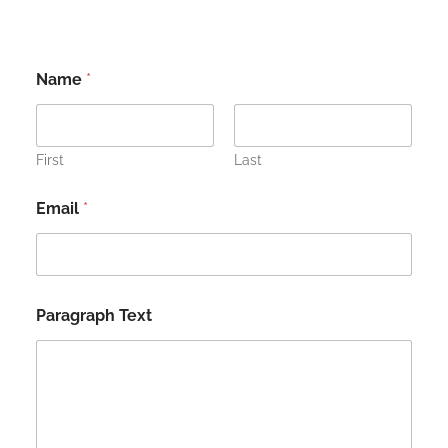
Name
*
First
Last
Email
*
Paragraph Text