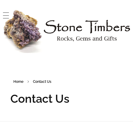
Stone Timbers
Rocks, Gems and Gifts
Home
Contact Us
Contact Us