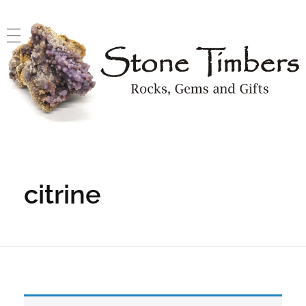
Stone Timbers
Rocks, Gems and Gifts
citrine