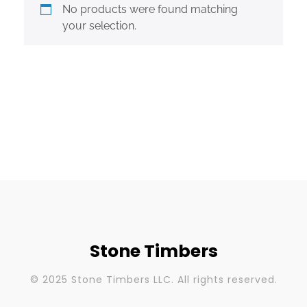
No products were found matching
your selection.
Stone Timbers
© 2025 Stone Timbers LLC. All rights reserved.