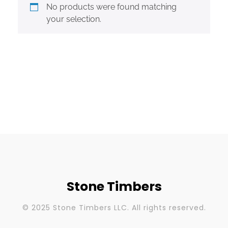
No products were found matching
your selection.
Stone Timbers
© 2025 Stone Timbers LLC. All rights reserved.