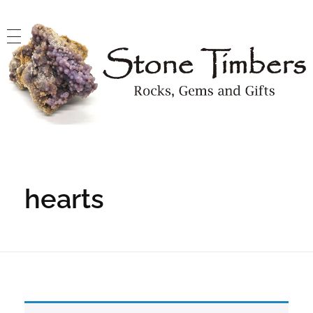
Stone Timbers
Rocks, Gems and Gifts
hearts