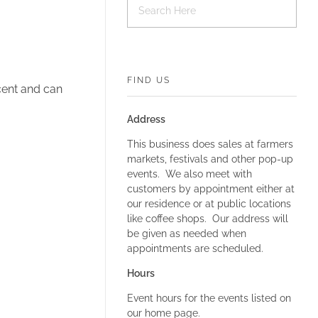
FIND US
cent and can
Address
This business does sales at farmers
markets, festivals and other pop-up
events. We also meet with
customers by appointment either at
our residence or at public locations
like coffee shops. Our address will
be given as needed when
appointments are scheduled.
Hours
Event hours for the events listed on
our home page.