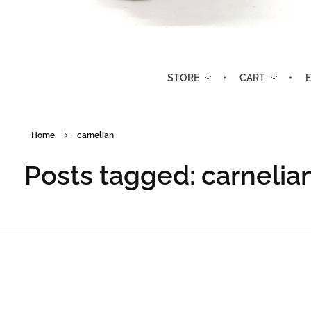
Stone Timbers
Rocks, Gems and Gifts
STORE
CART
Home
carnelian
Posts tagged: carnelia