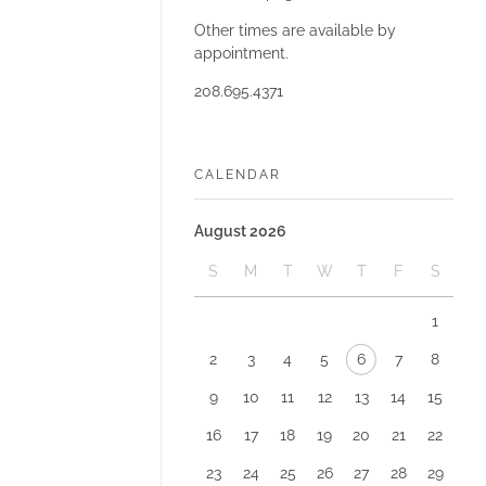
Other times are available by
appointment.
208.695.4371
CALENDAR
August 2026
S
M
T
W
T
F
S
1
2
3
4
5
6
7
8
9
10
11
12
13
14
15
16
17
18
19
20
21
22
23
24
25
26
27
28
29