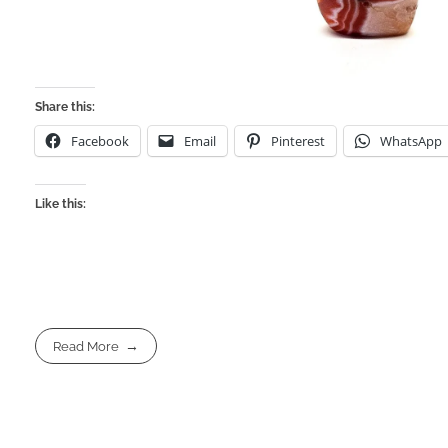
Share this:
Facebook
Email
Pinterest
WhatsApp
Like this:
Read More