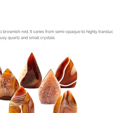
p brownish-red. It varies from semi-opaque to highly translu
usy quartz and small crystals.