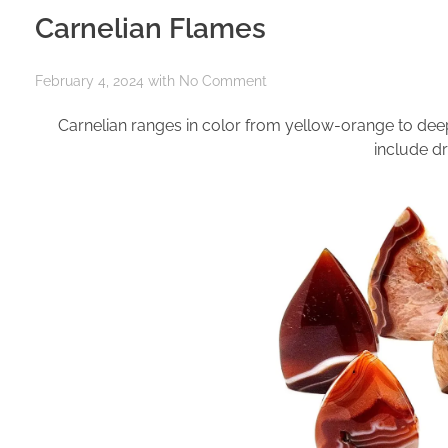
Carnelian Flames
February 4, 2024
with
No Comment
Carnelian ranges in color from yellow-orange to dee
include dr