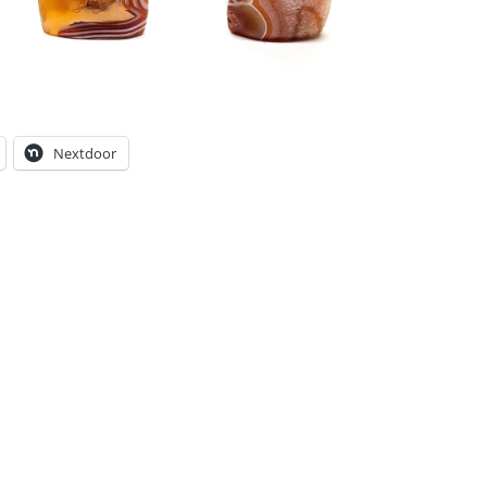
Nextdoor