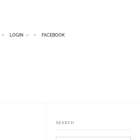
LOGIN
FACEBOOK
SEARCH