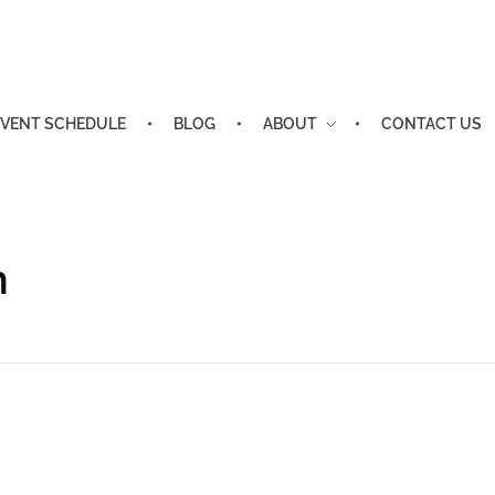
EVENT SCHEDULE
BLOG
ABOUT
CONTACT US
n