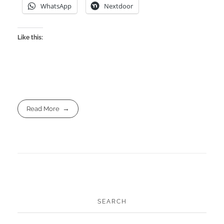
WhatsApp
Nextdoor
Like this:
Read More
SEARCH