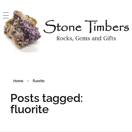
Stone Timbers
Rocks, Gems and Gifts
Home
fluorite
Posts tagged:
fluorite