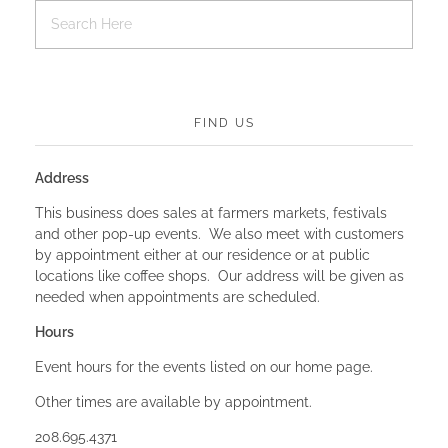
FIND US
Address
This business does sales at farmers markets, festivals
and other pop-up events. We also meet with customers
by appointment either at our residence or at public
locations like coffee shops. Our address will be given as
needed when appointments are scheduled.
Hours
Event hours for the events listed on our home page.
Other times are available by appointment.
208.695.4371