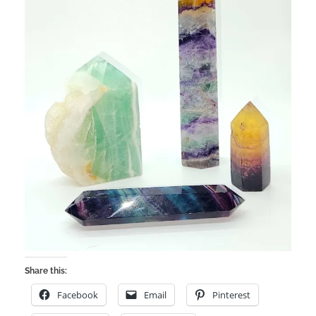
Share this:
Facebook
Email
Pinterest