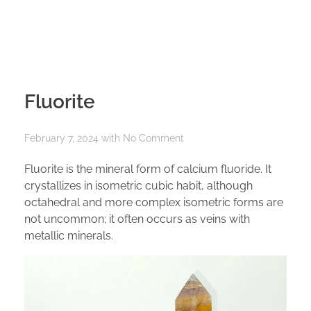
Fluorite
February 7, 2024
with
No Comment
Fluorite is the mineral form of calcium fluoride. It
crystallizes in isometric cubic habit, although
octahedral and more complex isometric forms are
not uncommon; it often occurs as veins with
metallic minerals.