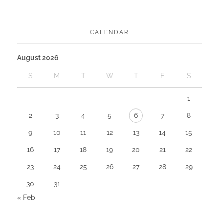
CALENDAR
August 2026
S
M
T
W
T
F
S
1
2
3
4
5
6
7
8
9
10
11
12
13
14
15
16
17
18
19
20
21
22
23
24
25
26
27
28
29
30
31
« Feb