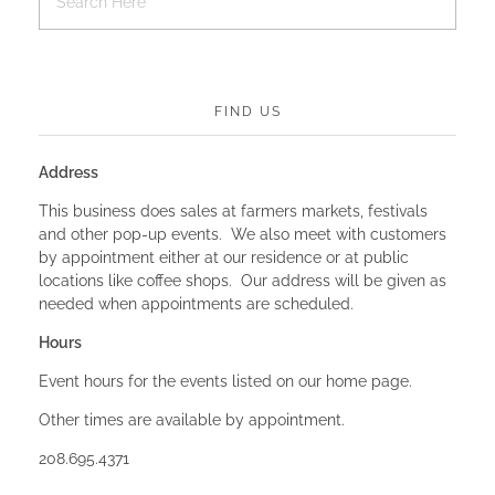
FIND US
Address
This business does sales at farmers markets, festivals
and other pop-up events. We also meet with customers
by appointment either at our residence or at public
locations like coffee shops. Our address will be given as
needed when appointments are scheduled.
Hours
Event hours for the events listed on our home page.
Other times are available by appointment.
208.695.4371