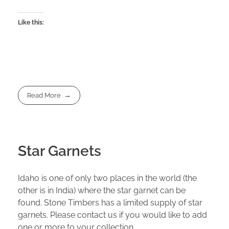
Like this:
Read More
Star Garnets
Idaho is one of only two places in the world (the
other is in India) where the star garnet can be
found. Stone Timbers has a limited supply of star
garnets. Please contact us if you would like to add
one or more to your collection.