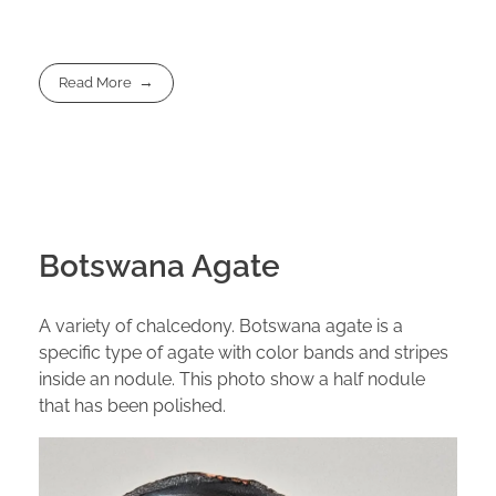
Read More
Botswana Agate
A variety of chalcedony. Botswana agate is a
specific type of agate with color bands and stripes
inside an nodule. This photo show a half nodule
that has been polished.