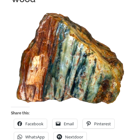
Share this:
Facebook
Email
Pinterest
WhatsApp
Nextdoor