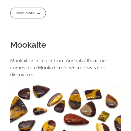
Read More
Mookaite
Mookaite is a jasper from Australia. It’s name
comes from Mooka Creek, where it was first
discovered.