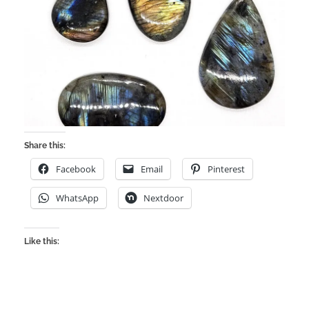
Share this:
Facebook
Email
Pinterest
WhatsApp
Nextdoor
Like this: