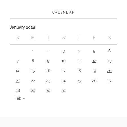
CALENDAR
January 2024
S
M
T
W
T
F
S
1
2
3
4
5
6
7
8
9
10
11
12
13
14
15
16
17
18
19
20
21
22
23
24
25
26
27
28
29
30
31
Feb »