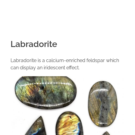
Labradorite
Labradorite is a calcium-enriched feldspar which
can display an iridescent effect.