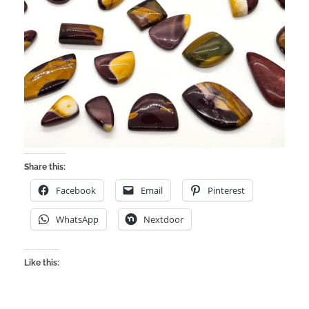
Share this:
Facebook
Email
Pinterest
WhatsApp
Nextdoor
Like this: