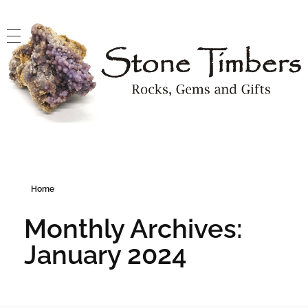
Stone Timbers
Rocks, Gems and Gifts
Home
Monthly Archives:
January 2024