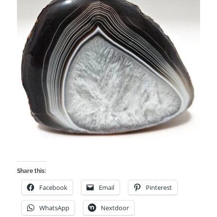
Share this:
Facebook
Email
Pinterest
WhatsApp
Nextdoor