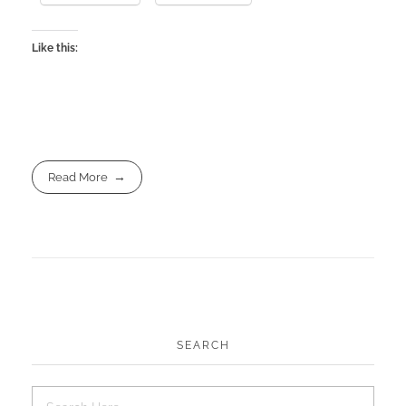
Like this:
Read More
SEARCH