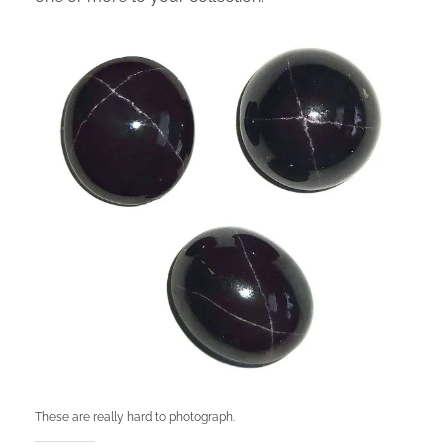
These are really hard to photograph.