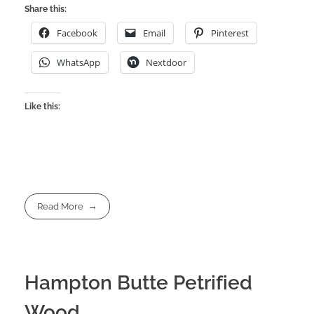
Share this:
Facebook
Email
Pinterest
WhatsApp
Nextdoor
Like this:
Read More
Hampton Butte Petrified
Wood