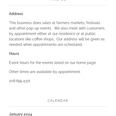
Address
This business does sales at farmers markets, festivals
and other pop-up events. We also meet with customers
by appointment either at our residence or at public
locations like coffee shops. Our address will be given as
needed when appointments are scheduled.
Hours
Event hours for the events listed on our home page.
Other times are available by appointment.
208.695.4371
CALENDAR
January 2024