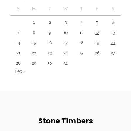
S
M
T
W
T
F
S
1
2
3
4
5
6
7
8
9
10
11
12
13
14
15
16
17
18
19
20
21
22
23
24
25
26
27
28
29
30
31
Feb »
Stone Timbers