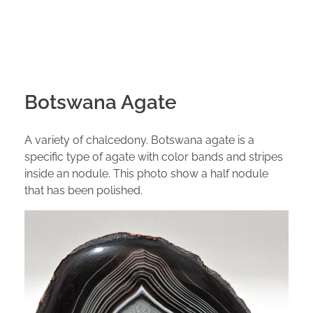
Botswana Agate
A variety of chalcedony. Botswana agate is a
specific type of agate with color bands and stripes
inside an nodule. This photo show a half nodule
that has been polished.