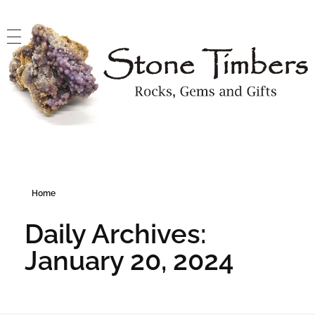
Stone Timbers
Rocks, Gems and Gifts
Home
Daily Archives:
January 20, 2024