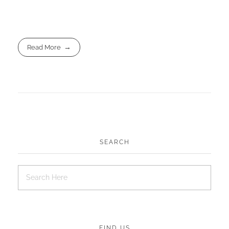
Read More
SEARCH
FIND US