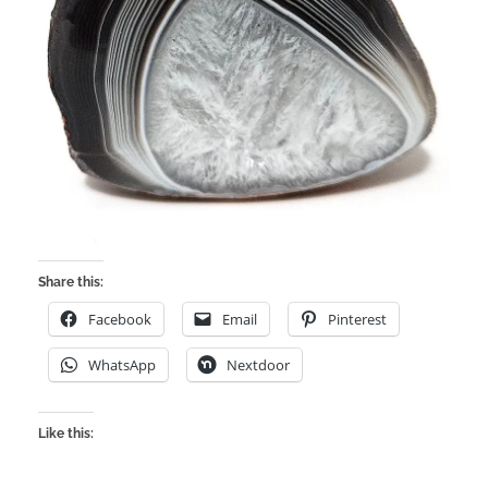
Share this:
Facebook
Email
Pinterest
WhatsApp
Nextdoor
Like this: